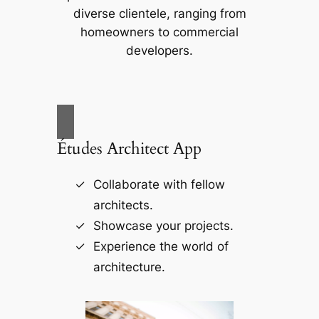
diverse clientele, ranging from
homeowners to commercial
developers.
Études Architect App
Collaborate with fellow
architects.
Showcase your projects.
Experience the world of
architecture.