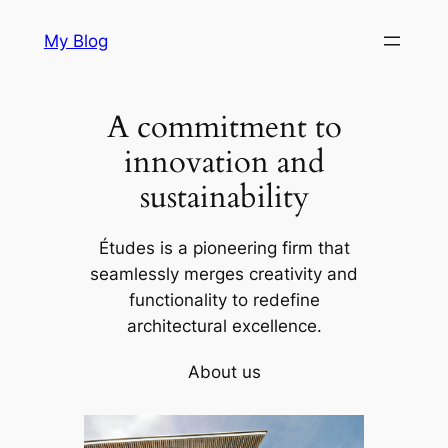
Skip
My Blog
to
content
A commitment to
innovation and
sustainability
Études is a pioneering firm that
seamlessly merges creativity and
functionality to redefine
architectural excellence.
About us