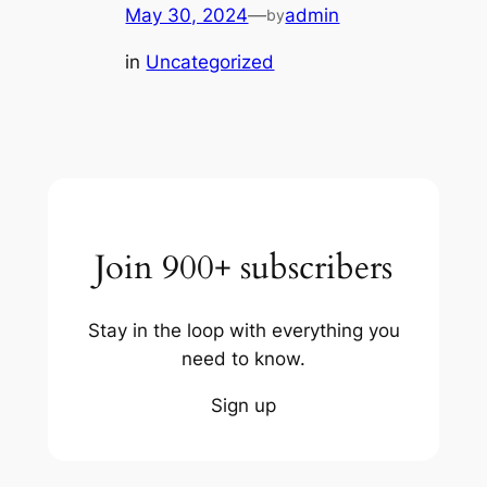
May 30, 2024
—
admin
by
in
Uncategorized
Join 900+ subscribers
Stay in the loop with everything you
need to know.
Sign up