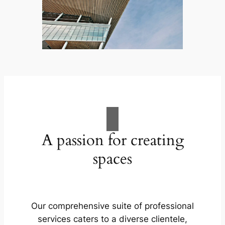
A passion for creating
spaces
Our comprehensive suite of professional
services caters to a diverse clientele,