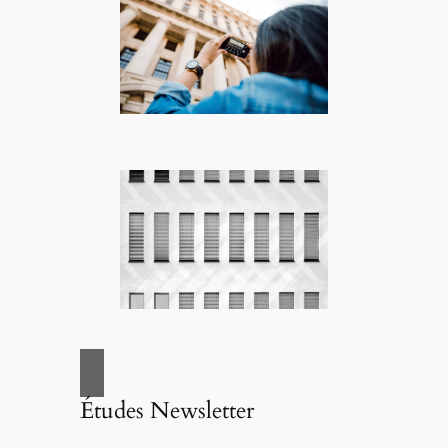
Études Newsletter