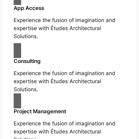
App Access
Experience the fusion of imagination and
expertise with Études Architectural
Solutions.
Consulting
Experience the fusion of imagination and
expertise with Études Architectural
Solutions.
Project Management
Experience the fusion of imagination and
expertise with Études Architectural