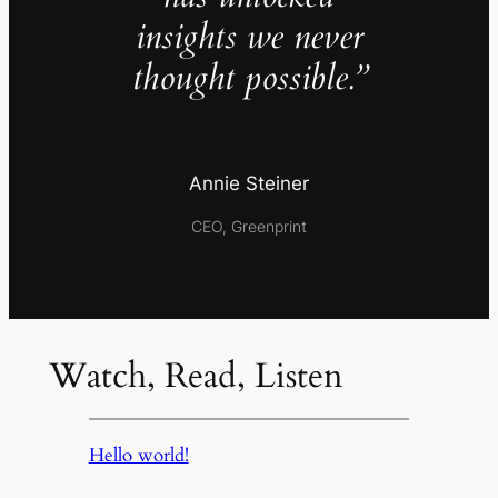
insights we never
thought possible.”
Annie Steiner
CEO, Greenprint
Watch, Read, Listen
Hello world!