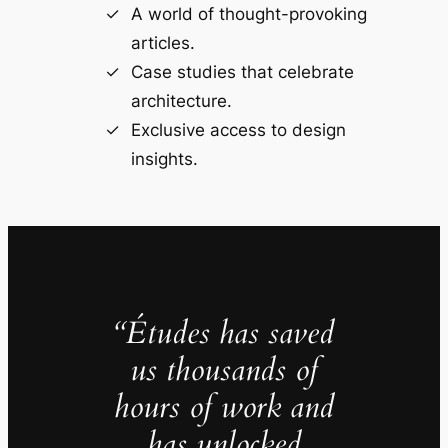
A world of thought-provoking
articles.
Case studies that celebrate
architecture.
Exclusive access to design
insights.
“Études has saved
us thousands of
hours of work and
has unlocked