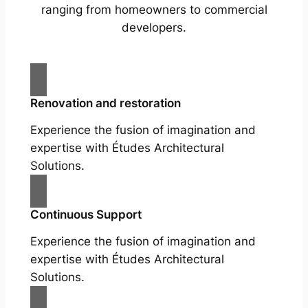
ranging from homeowners to commercial
developers.
Renovation and restoration
Experience the fusion of imagination and
expertise with Études Architectural
Solutions.
Continuous Support
Experience the fusion of imagination and
expertise with Études Architectural
Solutions.