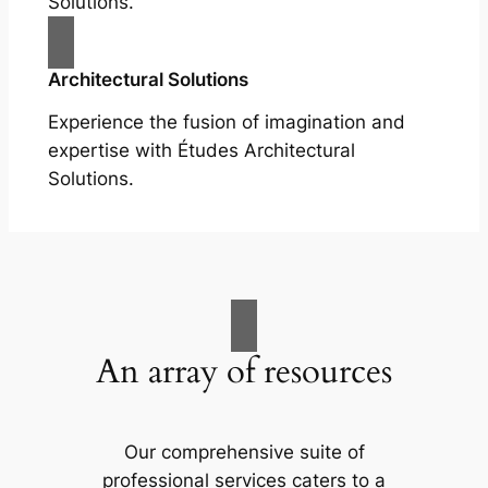
Solutions.
Architectural Solutions
Experience the fusion of imagination and
expertise with Études Architectural
Solutions.
An array of resources
Our comprehensive suite of
professional services caters to a